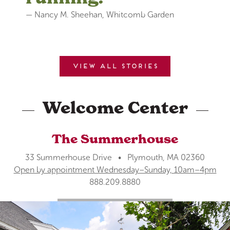
— Nancy M. Sheehan, Whitcomb Garden
View all stories
Welcome Center
The Summerhouse
33 Summerhouse Drive • Plymouth, MA 02360
Open by appointment Wednesday–Sunday, 10am–4pm
888.209.8880