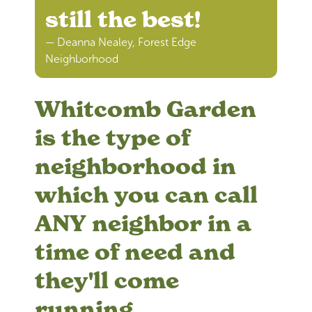
still the best!
— Deanna Nealey, Forest Edge
Neighborhood
Whitcomb Garden
is the type of
neighborhood in
which you can call
ANY neighbor in a
time of need and
they'll come
running.