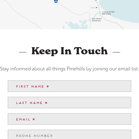
Keep In Touch
Stay informed about all things Pinehills by joining our email list.