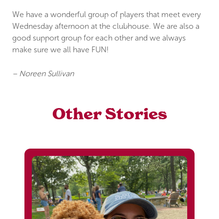
We have a wonderful group of players that meet every
Wednesday afternoon at the clubhouse. We are also a
good support group for each other and we always
make sure we all have FUN!
– Noreen Sullivan
Other Stories