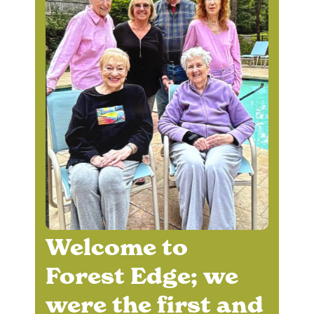
Welcome to
Forest Edge; we
were the first and