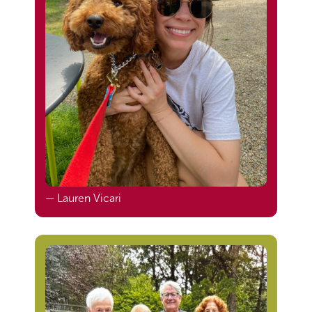
— Lauren Vicari