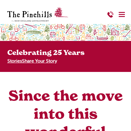
Celebrating 25 Years
Stories
Share Your Story
Since the move
into this