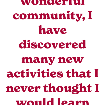
wonderful
community, I
have
discovered
many new
activities that I
never thought I
would learn