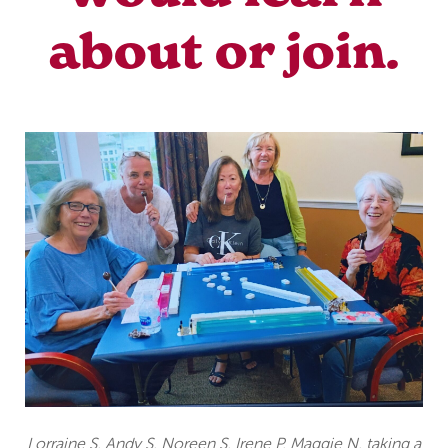
about or join.
Lorraine S, Andy S, Noreen S, Irene P, Maggie N, taking a