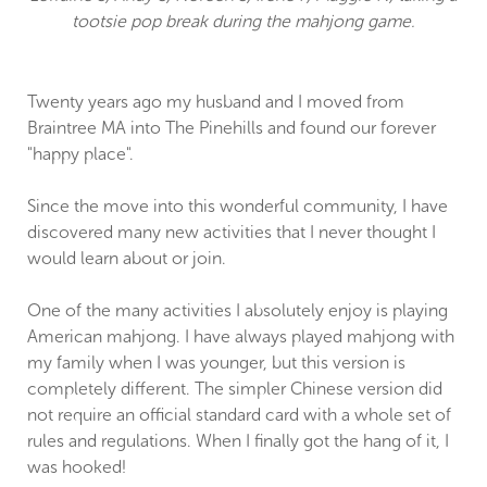
tootsie pop break during the mahjong game.
Twenty years ago my husband and I moved from
Braintree MA into The Pinehills and found our forever
"happy place".
Since the move into this wonderful community, I have
discovered many new activities that I never thought I
would learn about or join.
One of the many activities I absolutely enjoy is playing
American mahjong. I have always played mahjong with
my family when I was younger, but this version is
completely different. The simpler Chinese version did
not require an official standard card with a whole set of
rules and regulations. When I finally got the hang of it, I
was hooked!