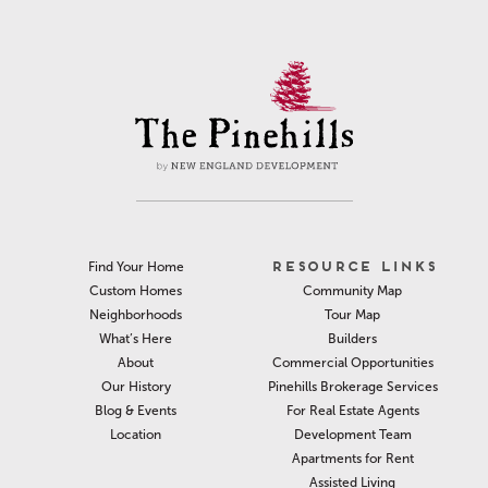
RESOURCE LINKS
Find Your Home
Community Map
Custom Homes
Tour Map
Neighborhoods
Builders
What’s Here
Commercial Opportunities
About
Pinehills Brokerage Services
Our History
For Real Estate Agents
Blog & Events
Development Team
Location
Apartments for Rent
Assisted Living