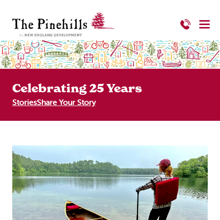
Celebrating 25 Years
Stories
Share Your Story