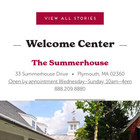
View all stories
Welcome Center
The Summerhouse
33 Summerhouse Drive • Plymouth, MA 02360
Open by appointment Wednesday–Sunday, 10am–4pm
888.209.8880