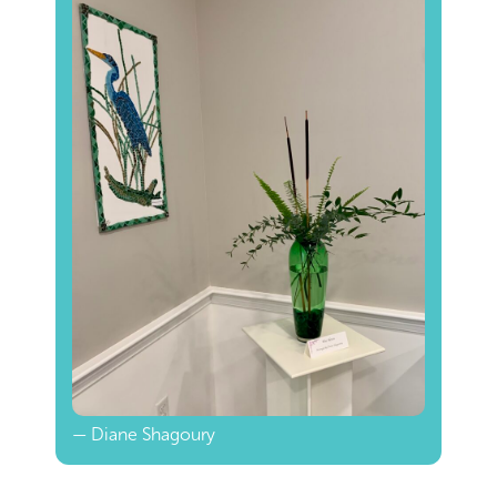
— Diane Shagoury