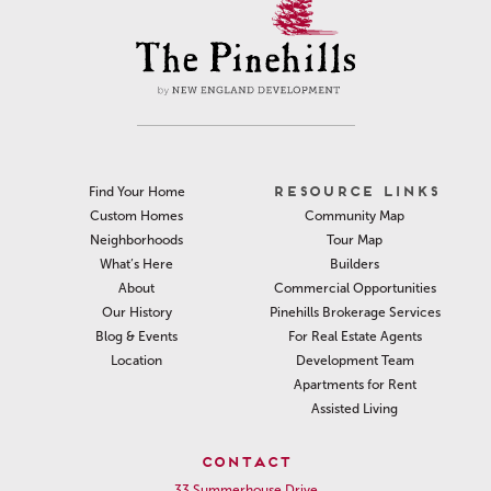
RESOURCE LINKS
Find Your Home
Community Map
Custom Homes
Tour Map
Neighborhoods
Builders
What’s Here
Commercial Opportunities
About
Pinehills Brokerage Services
Our History
For Real Estate Agents
Blog & Events
Development Team
Location
Apartments for Rent
Assisted Living
CONTACT
33 Summerhouse Drive