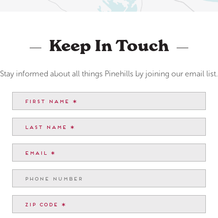
Keep In Touch
Stay informed about all things Pinehills by joining our email list.