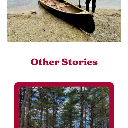
Other Stories