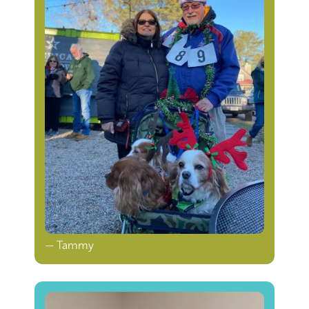
— Tammy