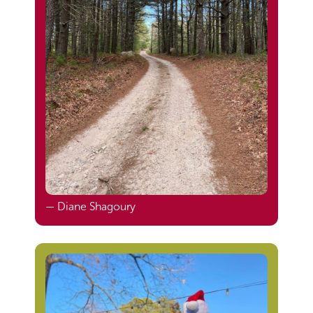
— Diane Shagoury