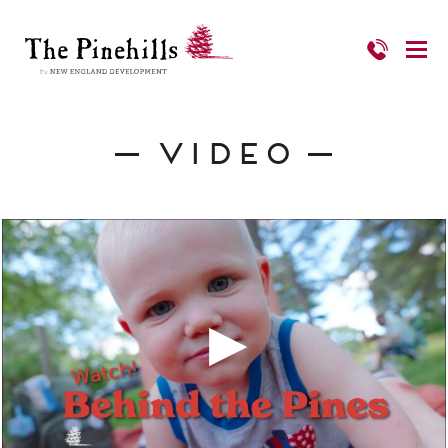
Video