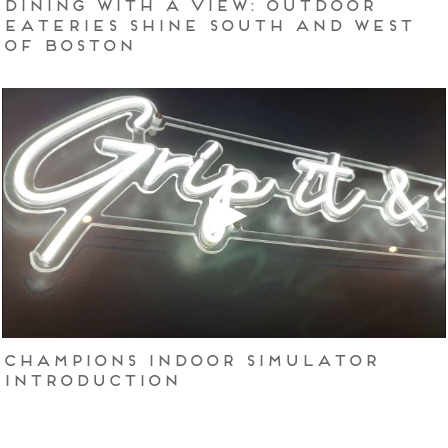
Dining with a view: Outdoor
eateries shine south and west
of Boston
Champions Indoor Simulator
Introduction