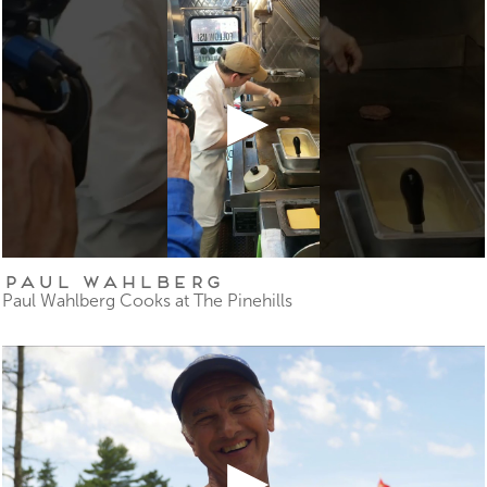
Paul Wahlberg
Paul Wahlberg Cooks at The Pinehills