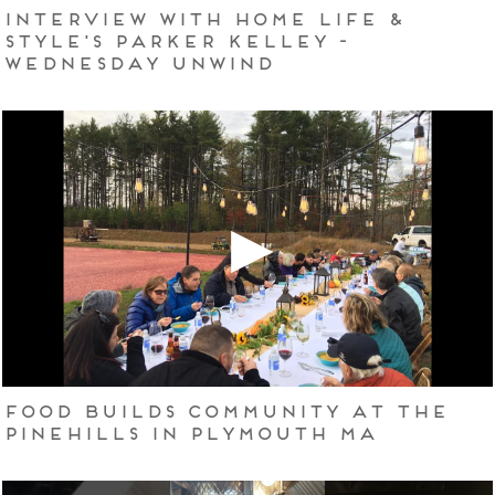
Interview with Home Life &
Style's Parker Kelley -
Wednesday Unwind
Food Builds Community at The
Pinehills in Plymouth MA