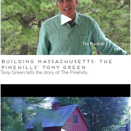
Building Massachusetts: The
Pinehills' Tony Green
Tony Green tells the story of The Pinehills