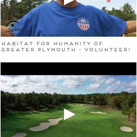
Habitat for Humanity of
Greater Plymouth - Volunteer!