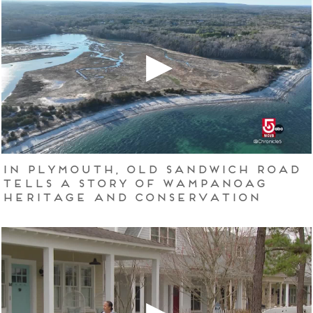
In Plymouth, Old Sandwich Road
tells a story of Wampanoag
heritage and conservation