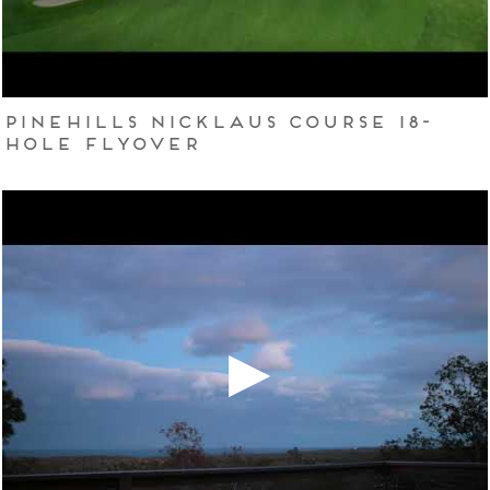
Pinehills Nicklaus Course 18-
hole flyover