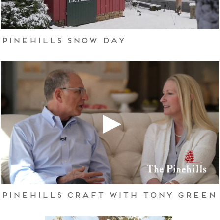
Pinehills Snow Day
Pinehills Craft with Tony Green