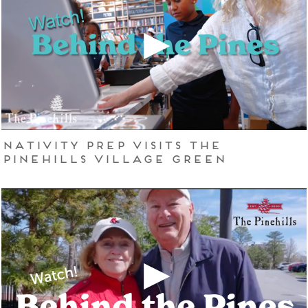
Nativity Prep Visits The
Pinehills Village Green