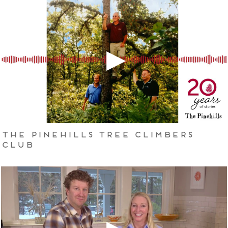
The Pinehills Tree Climbers
Club