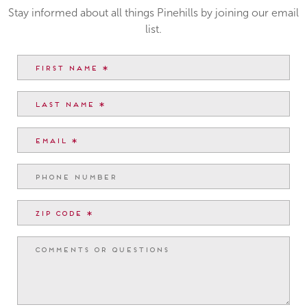
Stay informed about all things Pinehills by joining our email
list.