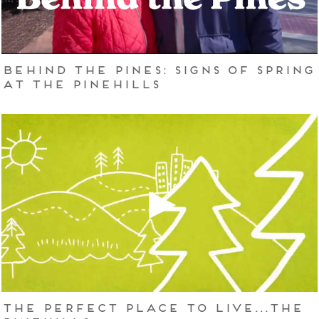
Behind the Pines: Signs of Spring
at The Pinehills
The Perfect Place to Live...The