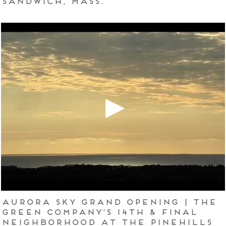
Aurora Sky Grand Opening | The
Green Company's 14th & Final
Neighborhood at The Pinehills