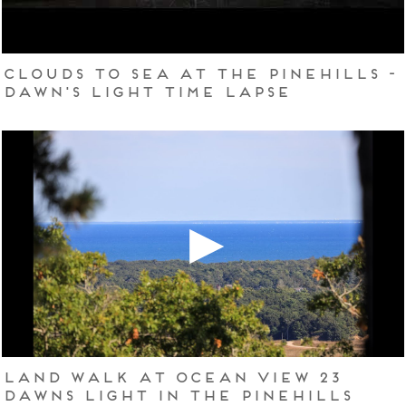
Clouds to Sea at The Pinehills -
Dawn's Light Time Lapse
Land Walk at Ocean View 23
Dawns Light in The Pinehills