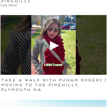
Pinehills
Live here!
Take a Walk With Punam Rogers |
Moving to The Pinehills,
Plymouth MA