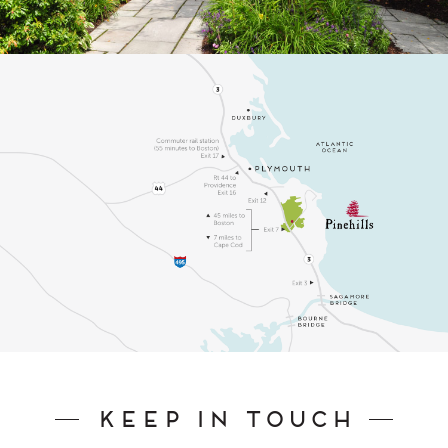
Keep In Touch