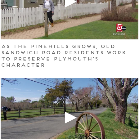
As The Pinehills grows, Old
Sandwich Road residents work
to preserve Plymouth’s
character