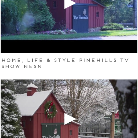
Home, Life & Style Pinehills TV
Show NESN