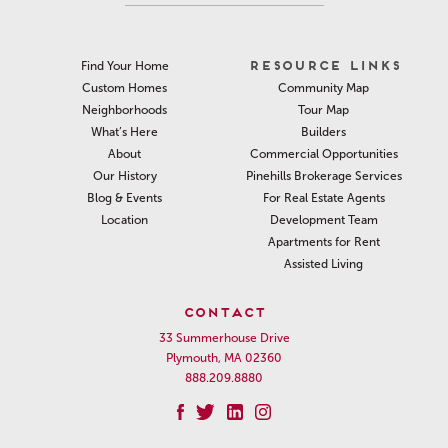
RESOURCE LINKS
Find Your Home
Community Map
Custom Homes
Tour Map
Neighborhoods
Builders
What’s Here
Commercial Opportunities
About
Pinehills Brokerage Services
Our History
For Real Estate Agents
Blog & Events
Development Team
Location
Apartments for Rent
Assisted Living
CONTACT
33 Summerhouse Drive
Plymouth, MA 02360
888.209.8880