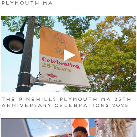
Plymouth MA
The Pinehills Plymouth MA 25th
Anniversary Celebrations 2025