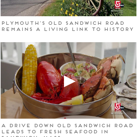
Plymouth’s Old Sandwich Road
remains a living link to history
A drive down Old Sandwich Road
leads to fresh seafood in
Sandwich, Mass.