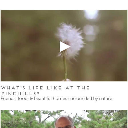
What's Life Like at The
Pinehills?
Friends, food, & beautiful homes surrounded by nature.