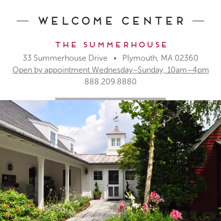
Welcome Center
The Summerhouse
33 Summerhouse Drive • Plymouth, MA 02360
Open by appointment Wednesday–Sunday, 10am–4pm
888.209.8880