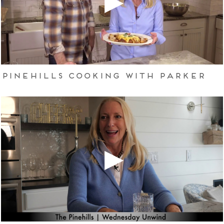
Pinehills Cooking with Parker