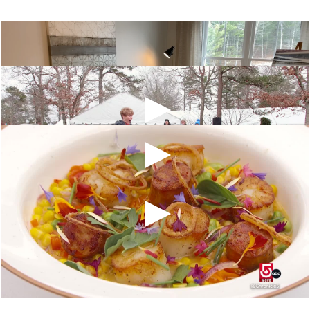
1 Heartwood, Plymouth, MA 02360
The Pinehills Holidays on the
Green