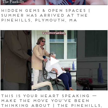
Hidden Gems & Open Spaces |
Summer Has Arrived at The
Pinehills, Plymouth, MA
This Is Your Heart Speaking —
Make the Move You've Been
Thinking About | The Pinehills,