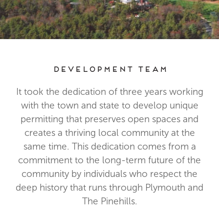
Development Team
It took the dedication of three years working
with the town and state to develop unique
permitting that preserves open spaces and
creates a thriving local community at the
same time. This dedication comes from a
commitment to the long-term future of the
community by individuals who respect the
deep history that runs through Plymouth and
The Pinehills.