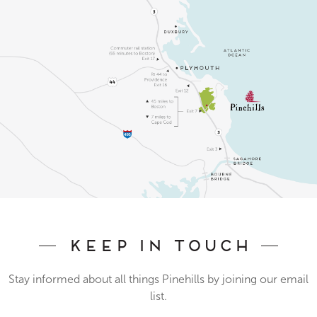
Keep In Touch
Stay informed about all things Pinehills by joining our email
list.