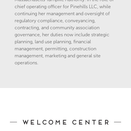
chief operating officer for Pinehills LLC, while
continuing her management and oversight of
regulatory compliance, conveyancing,
contracting, and community association
governance, her duties now include strategic
planning, land use planning, financial
management, permitting, construction
management, marketing and general site
operations.
Welcome Center