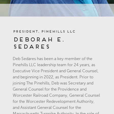
President, Pinehills LLC
Deborah E.
Sedares
Deb Sedares has been a key member of the
Pinehills LLC leadership team for 24 years, as
Executive Vice President and General Counsel,
and beginning in 2022, as President. Prior to
joining The Pinehills, Deb was Secretary and
General Counsel for the Providence and
Worcester Railroad Company, General Counsel
for the Worcester Redevelopment Authority,
and Assistant General Counsel for the
Massachusetts Turnpike Authority. In the role of