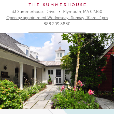
The Summerhouse
33 Summerhouse Drive • Plymouth, MA 02360
Open by appointment Wednesday–Sunday, 10am–4pm
888.209.8880