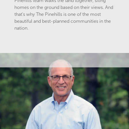
Pinehills team walks the land together, siting
homes on the ground based on their views. And
that's why The Pinehills is one of the most
beautiful and best-planned communities in the
nation.