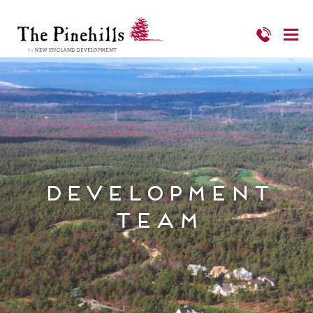
Development
Team