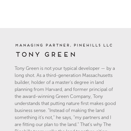
Managing Partner, Pinehills LLC
Tony Green
Tony Green is not your typical developer — by a
long shot. As a third-generation Massachusetts
builder, holder of a master's degree in land
planning from Harvard, and former principal of
the award-winning Green Company, Tony
understands that putting nature first makes good
business sense. "Instead of making the land
something it's not," he says, "my partners and I
are fitting our plan to the land." That's why The