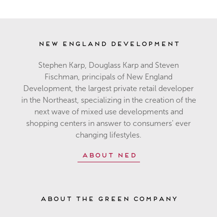
New England Development
Stephen Karp, Douglass Karp and Steven
Fischman, principals of New England
Development, the largest private retail developer
in the Northeast, specializing in the creation of the
next wave of mixed use developments and
shopping centers in answer to consumers' ever
changing lifestyles.
About NED
About The Green Company