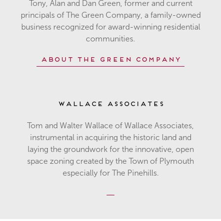
Tony, Alan and Dan Green, former and current
principals of The Green Company, a family-owned
business recognized for award-winning residential
communities.
About The Green Company
Wallace Associates
Tom and Walter Wallace of Wallace Associates,
instrumental in acquiring the historic land and
laying the groundwork for the innovative, open
space zoning created by the Town of Plymouth
especially for The Pinehills.