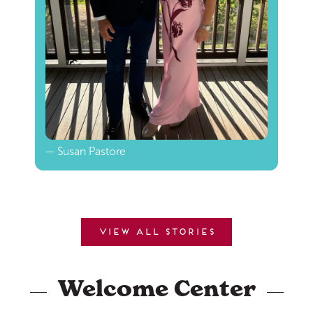
— Susan Pastore
View all stories
Welcome Center