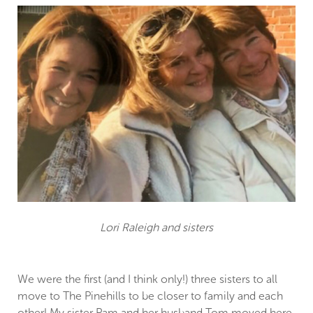
Lori Raleigh and sisters
We were the first (and I think only!) three sisters to all
move to The Pinehills to be closer to family and each
other! My sister Pam and her husband Tom moved here