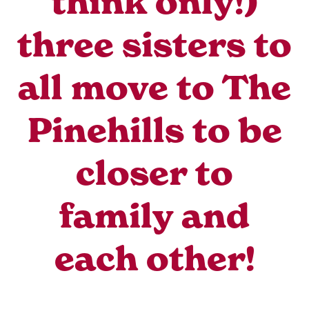
think only!)
three sisters to
all move to The
Pinehills to be
closer to
family and
each other!