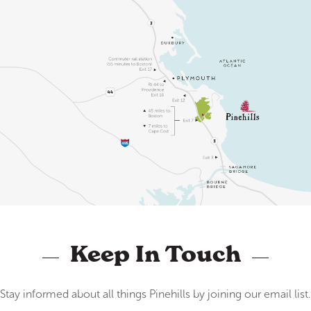
Keep In Touch
Stay informed about all things Pinehills by joining our email list.