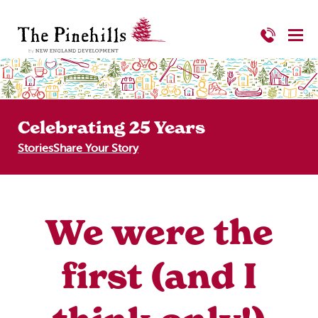
Celebrating 25 Years
Stories
Share Your Story
We were the
first (and I