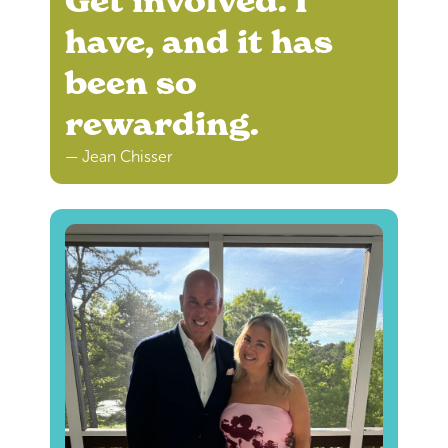
Get involved. I
have, and it has
been so
rewarding.
— Jean Chisser