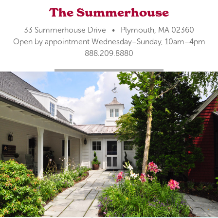
The Summerhouse
33 Summerhouse Drive • Plymouth, MA 02360
Open by appointment Wednesday–Sunday, 10am–4pm
888.209.8880