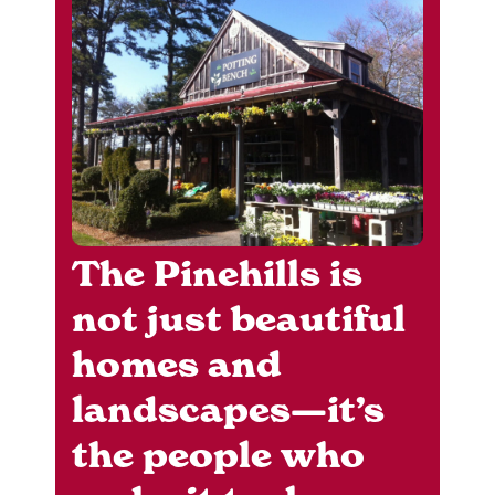
The Pinehills is
not just beautiful
homes and
landscapes—it’s
the people who