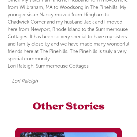
from Wilbraham, MA to Woodsong in The Pinehills. My
younger sister Nancy moved from Hingham to
Chadwick Corner and my husband Jack and I moved
here from Newport, Rhode Island to the Summerhouse
Cottages. It has been so very special to have my sisters
and family close by and we have made many wonderful
friends here at The Pinehills. The Pinehills is truly a very
special community.
Lori Raleigh, Summerhouse Cottages
– Lori Raleigh
Other Stories