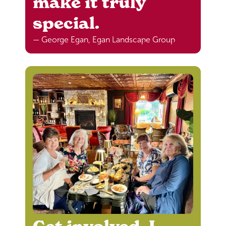
make it truly
special.
— George Egan, Egan Landscape Group