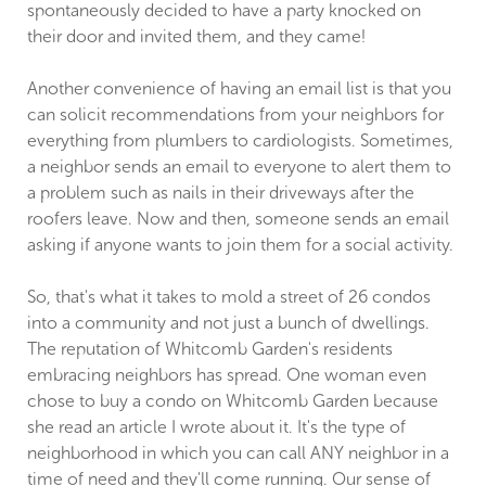
spontaneously decided to have a party knocked on
their door and invited them, and they came!
Another convenience of having an email list is that you
can solicit recommendations from your neighbors for
everything from plumbers to cardiologists. Sometimes,
a neighbor sends an email to everyone to alert them to
a problem such as nails in their driveways after the
roofers leave. Now and then, someone sends an email
asking if anyone wants to join them for a social activity.
So, that's what it takes to mold a street of 26 condos
into a community and not just a bunch of dwellings.
The reputation of Whitcomb Garden's residents
embracing neighbors has spread. One woman even
chose to buy a condo on Whitcomb Garden because
she read an article I wrote about it. It's the type of
neighborhood in which you can call ANY neighbor in a
time of need and they'll come running. Our sense of