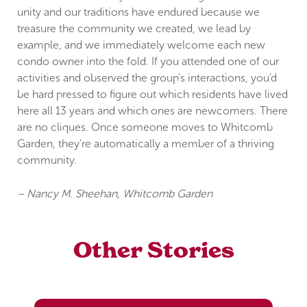
unity and our traditions have endured because we
treasure the community we created, we lead by
example, and we immediately welcome each new
condo owner into the fold. If you attended one of our
activities and observed the group's interactions, you'd
be hard pressed to figure out which residents have lived
here all 13 years and which ones are newcomers. There
are no cliques. Once someone moves to Whitcomb
Garden, they're automatically a member of a thriving
community.
– Nancy M. Sheehan, Whitcomb Garden
Other Stories