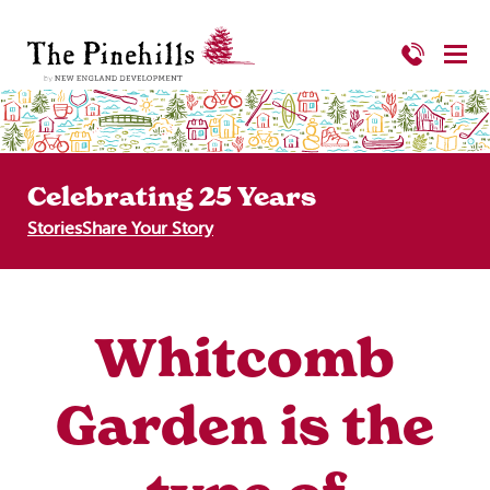
Celebrating 25 Years
Stories
Share Your Story
Whitcomb
Garden is the