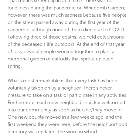
That means six feet apart at 5 p.m.! There was no
loneliness during the pandemic on Whitcomb Garden;
however, there was much sadness because five people
on the street passed away during the first year of the
pandemic, although none of them died due to COVID.
Following three of those deaths, we held celebrations
of the deceased's life outdoors. At the end of that year
of loss, several people worked together to plant a
memorial garden of daffodils that sprout up each
spring.
What's most remarkable is that every task has been
voluntarily taken on by a neighbor. There's never
pressure to take on a task or participate in any activities.
Furthermore, each new neighbor is quickly welcomed
into our community as soon as he/she/they move in.
One new couple moved in a few weeks ago, and the
first weekend they were here, before the neighborhood
directory was updated, the woman who'd