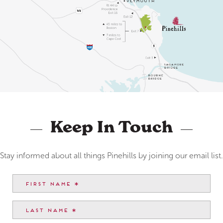
Keep In Touch
Stay informed about all things Pinehills by joining our email list.