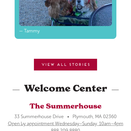
— Tammy
View all stories
Welcome Center
The Summerhouse
33 Summerhouse Drive • Plymouth, MA 02360
Open by appointment Wednesday–Sunday, 10am–4pm
888.209.8880