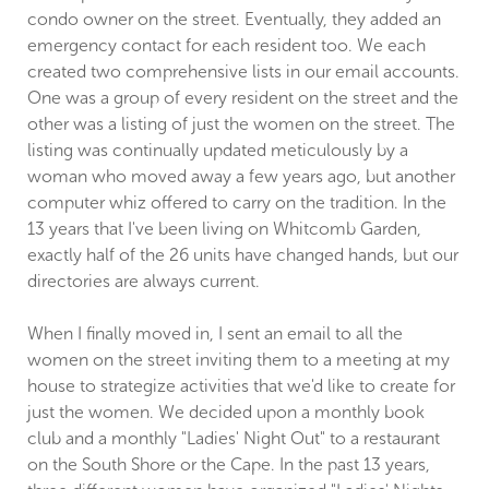
condo owner on the street. Eventually, they added an
emergency contact for each resident too. We each
created two comprehensive lists in our email accounts.
One was a group of every resident on the street and the
other was a listing of just the women on the street. The
listing was continually updated meticulously by a
woman who moved away a few years ago, but another
computer whiz offered to carry on the tradition. In the
13 years that I've been living on Whitcomb Garden,
exactly half of the 26 units have changed hands, but our
directories are always current.
When I finally moved in, I sent an email to all the
women on the street inviting them to a meeting at my
house to strategize activities that we'd like to create for
just the women. We decided upon a monthly book
club and a monthly "Ladies' Night Out" to a restaurant
on the South Shore or the Cape. In the past 13 years,