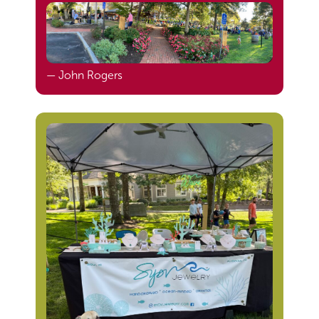
— John Rogers