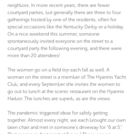
neighbors. In more recent years, there are fewer
courtyard parties, but generally there are three to four
gatherings hosted by one of the residents, often for
special occasions like the Kentucky Derby or a holiday.
On a nice weekend this summer, someone
spontaneously invited everyone on the street to a
courtyard party the following evening, and there were
more than 20 attendees!
The women go on a field trip each fall as well. A
woman on the street is a member of The Hyannis Yacht
Club, and every September she invites the women to
go out to lunch at the scenic restaurant on the Hyannis
Harbor. The lunches are superb, as are the views.
The pandemic triggered ideas for safely getting
together. Almost every night, we each brought our own
lawn chair and met in someone's driveway for "6 at 5."