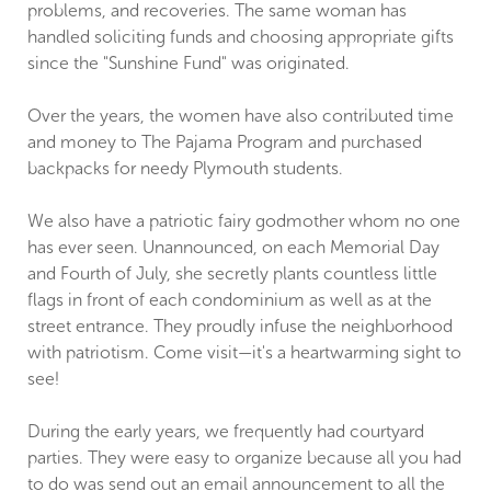
problems, and recoveries. The same woman has
handled soliciting funds and choosing appropriate gifts
since the "Sunshine Fund" was originated.
Over the years, the women have also contributed time
and money to The Pajama Program and purchased
backpacks for needy Plymouth students.
We also have a patriotic fairy godmother whom no one
has ever seen. Unannounced, on each Memorial Day
and Fourth of July, she secretly plants countless little
flags in front of each condominium as well as at the
street entrance. They proudly infuse the neighborhood
with patriotism. Come visit—it's a heartwarming sight to
see!
During the early years, we frequently had courtyard
parties. They were easy to organize because all you had
to do was send out an email announcement to all the