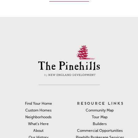
RESOURCE LINKS
Find Your Home
Community Map
Custom Homes
Tour Map
Neighborhoods
Builders
What’s Here
Commercial Opportunities
About
Pinehills Brokerage Services
Our History