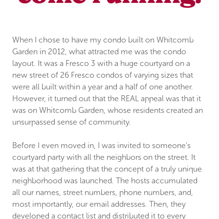
When I chose to have my condo built on Whitcomb
Garden in 2012, what attracted me was the condo
layout. It was a Fresco 3 with a huge courtyard on a
new street of 26 Fresco condos of varying sizes that
were all built within a year and a half of one another.
However, it turned out that the REAL appeal was that it
was on Whitcomb Garden, whose residents created an
unsurpassed sense of community.
Before I even moved in, I was invited to someone's
courtyard party with all the neighbors on the street. It
was at that gathering that the concept of a truly unique
neighborhood was launched. The hosts accumulated
all our names, street numbers, phone numbers, and,
most importantly, our email addresses. Then, they
developed a contact list and distributed it to every