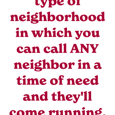
type of
neighborhood
in which you
can call ANY
neighbor in a
time of need
and they'll
come running.