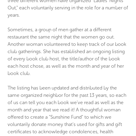
three different women have organized "Ladies' Nights
Out," each voluntarily serving in the role for a number of
years.
Sometimes, a group of men gather at a different
restaurant the same night that the women go out.
Another woman volunteered to keep track of our book
club gatherings. She has established an ongoing listing
of every book club host, the title/author of the book
each host chose, as well as the month and year of her
book club.
The listing has been updated and distributed by the
same organized neighbor for the past 13 years, so each
of us can tell you each book we've read as well as the
month and year that we read it! A thoughtful woman
offered to create a "Sunshine Fund" to which we
voluntarily donate money that's used for gifts and gift
certificates to acknowledge condolences, health