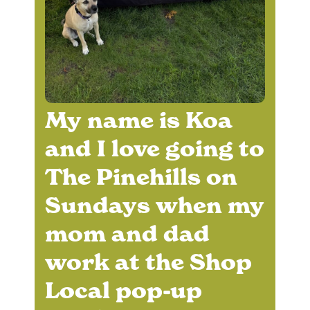
My name is Koa
and I love going to
The Pinehills on
Sundays when my
mom and dad
work at the Shop
Local pop-up