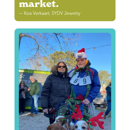
market.
— Koa Verkaart, SYDV Jewelry