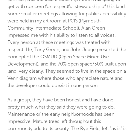
get with concern for respectful stewardship of this land.
Some smaller meetings allowing for public accessibility
were held in my art room at PCIS (Plymouth
Community Intermediate School). Alan Green
impressed me with his ability to listen to all voices.
Every person at these meetings was treated with
respect. He, Tony Green, and John Judge presented the
concept of the OSMUD (Open Space Mixed Use
Development), and the 70% open space/30% built upon
land, very clearly. They seemed to live in the space on a
Venn diagram where those who appreciate nature and
the developer could coexist in one person.
As a group, they have been honest and have done
pretty much what they said they were going to do.
Maintenance of the early neighborhoods has been
impressive. Mature trees left throughout this
community add to its beauty. The Rye Field, left "as is" is