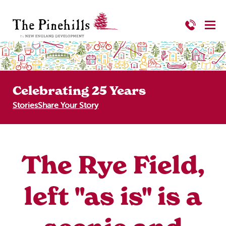
Celebrating 25 Years
Stories
Share Your Story
The Rye Field,
left "as is" is a