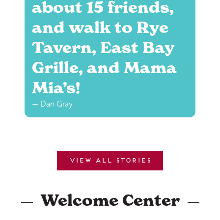
about 15 friends,
and walk to Rye
Tavern, East Bay
Grille, and Mama
Mia’s!
— Dan Gray
View all stories
Welcome Center