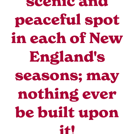
scenic and
peaceful spot
in each of New
England's
seasons; may
nothing ever
be built upon
it!