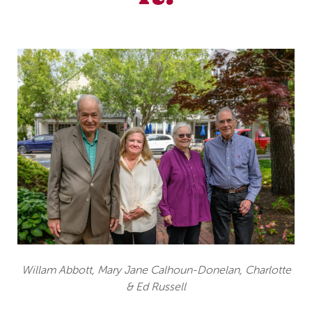
Willam Abbott, Mary Jane Calhoun-Donelan, Charlotte
& Ed Russell