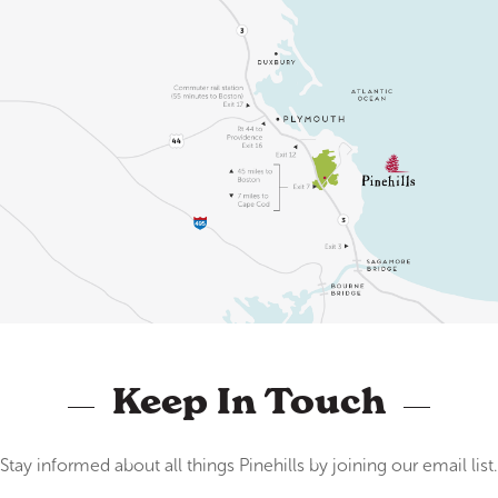
Keep In Touch
Stay informed about all things Pinehills by joining our email list.