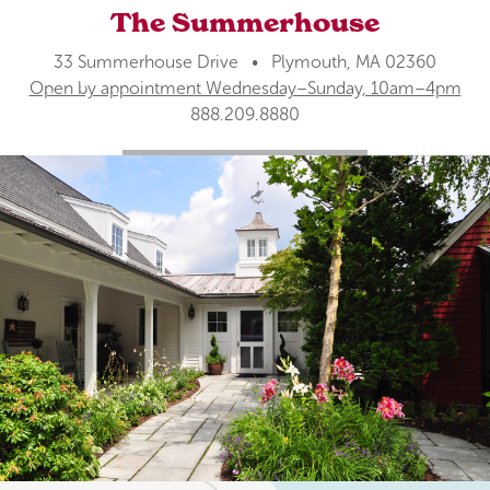
The Summerhouse
33 Summerhouse Drive • Plymouth, MA 02360
Open by appointment Wednesday–Sunday, 10am–4pm
888.209.8880