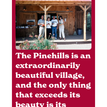
The Pinehills is an
extraordinarily
beautiful village,
and the only thing
that exceeds its
beauty is its