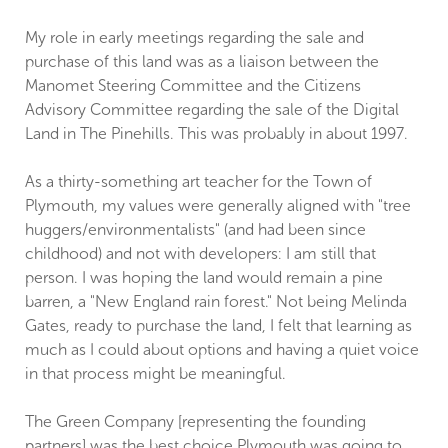
My role in early meetings regarding the sale and
purchase of this land was as a liaison between the
Manomet Steering Committee and the Citizens
Advisory Committee regarding the sale of the Digital
Land in The Pinehills. This was probably in about 1997.
As a thirty-something art teacher for the Town of
Plymouth, my values were generally aligned with "tree
huggers/environmentalists" (and had been since
childhood) and not with developers: I am still that
person. I was hoping the land would remain a pine
barren, a "New England rain forest." Not being Melinda
Gates, ready to purchase the land, I felt that learning as
much as I could about options and having a quiet voice
in that process might be meaningful.
The Green Company [representing the founding
partners] was the best choice Plymouth was going to