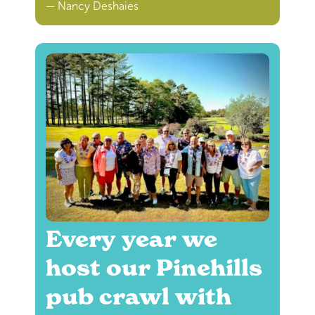
— Nancy Deshaies
Every year we
host our Pinehills
pub crawl with