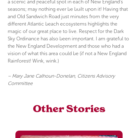
a scenic and peaceful spot in each of New England's
seasons; may nothing ever be built upon it! Having that
and Old Sandwich Road just minutes from the very
different Atlantic beach ecosystems highlights the
magic of our great place to live. Respect for the Dark
Sky Ordinance has also been important. I am grateful to
the New England Development and those who had a
vision of what this area could be (if not a New England
Rainforest! Wink, wink.)
– Mary Jane Calhoun-Donelan, Citizens Advisory
Committee
Other Stories