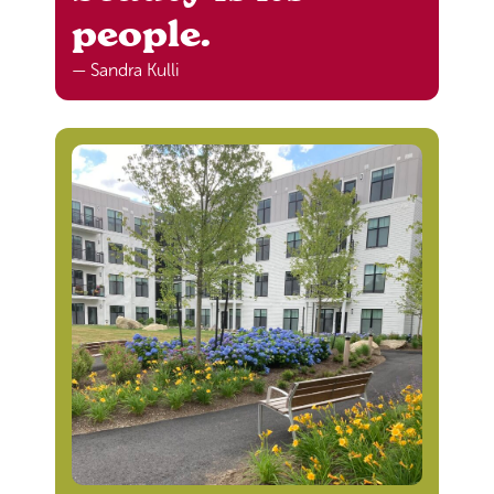
people.
— Sandra Kulli