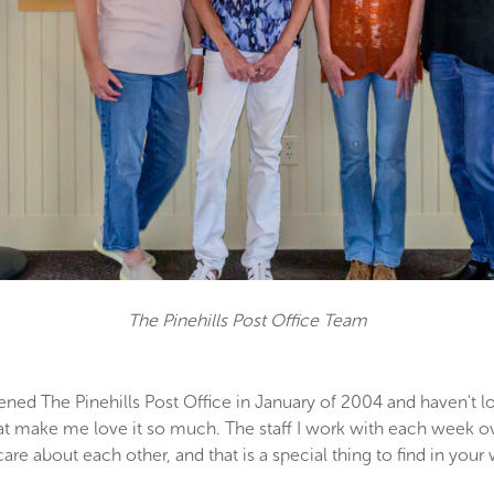
The Pinehills Post Office Team
ned The Pinehills Post Office in January of 2004 and haven't lo
that make me love it so much. The staff I work with each week ov
 care about each other, and that is a special thing to find in yo