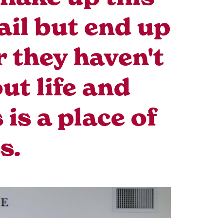
ail but end up
r they haven't
ut life and
is a place of
s.