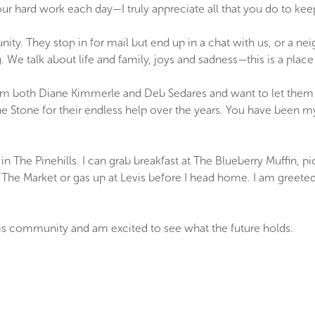
your hard work each day—I truly appreciate all that you do to ke
nity. They stop in for mail but end up in a chat with us, or a n
 We talk about life and family, joys and sadness—this is a place
om both Diane Kimmerle and Deb Sedares and want to let them
Stone for their endless help over the years. You have been my
in The Pinehills. I can grab breakfast at The Blueberry Muffin,
at The Market or gas up at Levis before I head home. I am greet
this community and am excited to see what the future holds.