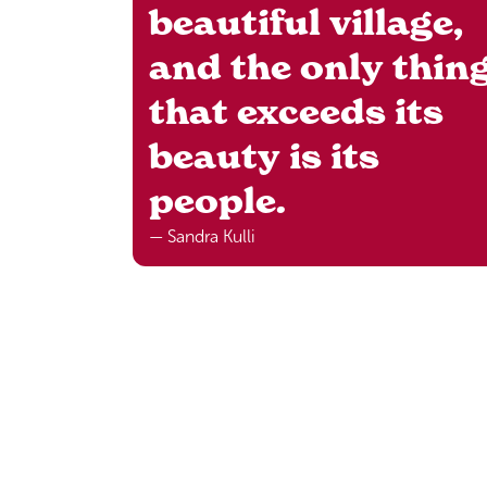
beautiful village,
and the only thin
that exceeds its
beauty is its
people.
— Sandra Kulli