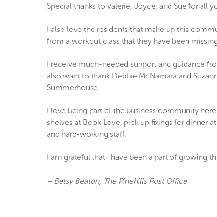
Special thanks to Valerie, Joyce, and Sue for all 
I also love the residents that make up this commu
from a workout class that they have been missing.
I receive much-needed support and guidance fr
also want to thank Debbie McNamara and Suzanne 
Summerhouse.
I love being part of the business community here 
shelves at Book Love, pick up fixings for dinner 
and hard-working staff.
I am grateful that I have been a part of growing 
– Betsy Beaton, The Pinehills Post Office