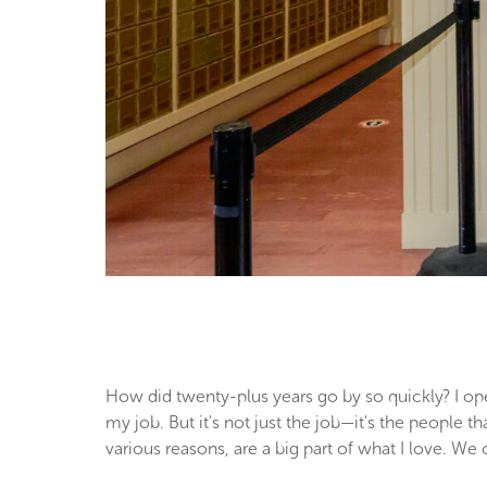
How did twenty-plus years go by so quickly? I ope
my job. But it's not just the job—it's the people 
various reasons, are a big part of what I love. We