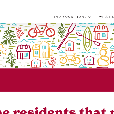
Find Your Home
What’
the residents that