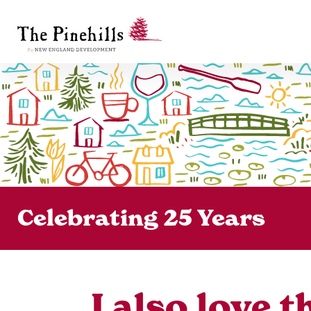
Celebrating 25 Years
I also love 