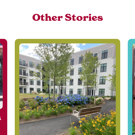
Other Stories
n