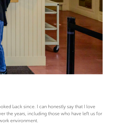
oked back since. I can honestly say that I love
er the years, including those who have left us for
ur work environment.