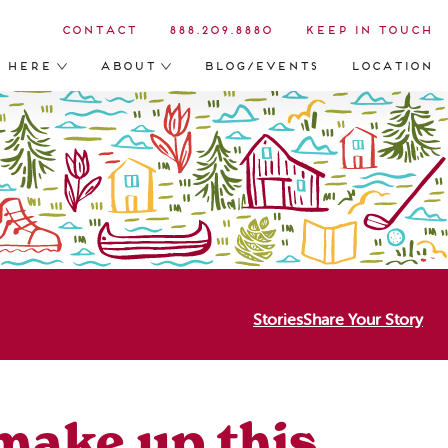
Contact
888.209.8880
Keep in Touch
s Here
About
Blog/Events
Location
Stories
Share Your Story
 make up this