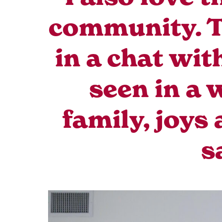
community. Th
in a chat wit
seen in a 
family, joys
s