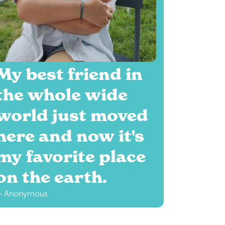
My best friend in
the whole wide
world just moved
here and now it's
my favorite place
on the earth.
— Anonymous