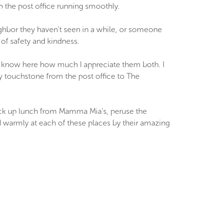
ep the post office running smoothly.
eighbor they haven't seen in a while, or someone
 of safety and kindness.
 know here how much I appreciate them both. I
 touchstone from the post office to The
 pick up lunch from Mamma Mia's, peruse the
ed warmly at each of these places by their amazing