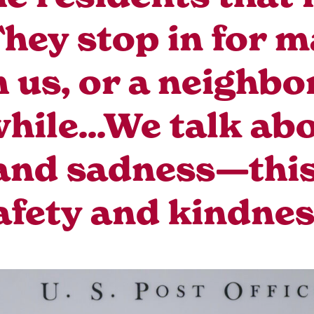
ey stop in for m
h us, or a neighbo
while...We talk abo
 and sadness—this 
afety and kindnes