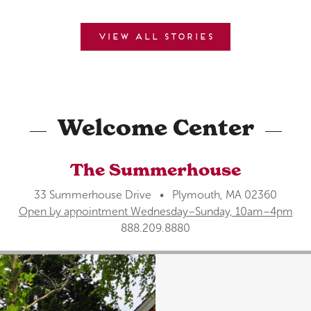
View all stories
Welcome Center
The Summerhouse
33 Summerhouse Drive • Plymouth, MA 02360
Open by appointment Wednesday–Sunday, 10am–4pm
888.209.8880