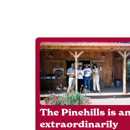
The Pinehills is a
extraordinarily