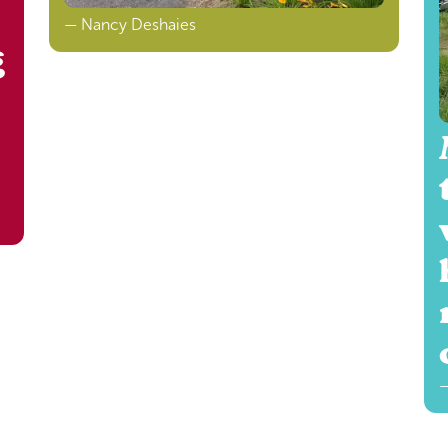
— Nancy Deshaies
g