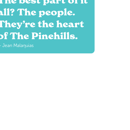
The best part of it
all? The people.
They’re the heart
of The Pinehills.
 Jean Malaquias