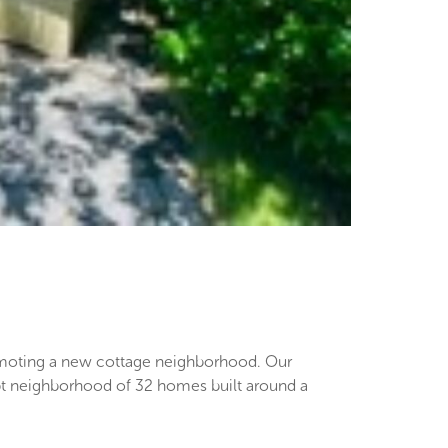
romoting a new cottage neighborhood. Our
pt neighborhood of 32 homes built around a