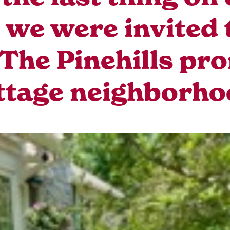
we were invited 
The Pinehills pr
ttage neighborho