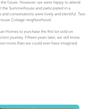
n the future. However, we were happy to attend
 at the Summerhouse and participated in a
and conversations were lively and plentiful. Two
erhouse Cottage neighborhood.
tman Homes to purchase the first lot sold on
 journey. Fifteen years later, we still know
e been more than we could ever have imagined.