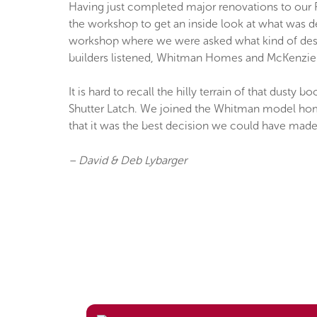
Having just completed major renovations to our 
the workshop to get an inside look at what was d
workshop where we were asked what kind of desig
builders listened, Whitman Homes and McKenzie 
It is hard to recall the hilly terrain of that dust
Shutter Latch. We joined the Whitman model home
that it was the best decision we could have made
– David & Deb Lybarger