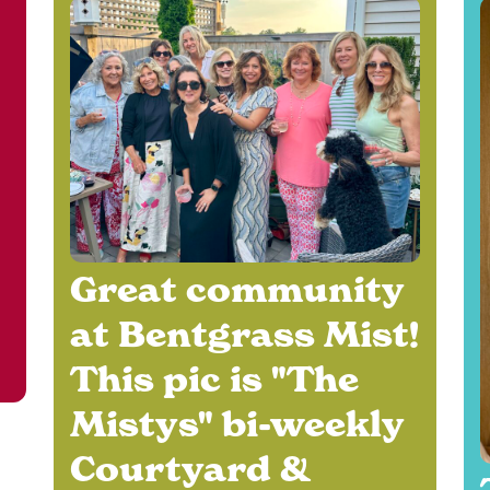
Great community
at Bentgrass Mist!
e
This pic is "The
Mistys" bi-weekly
Courtyard &