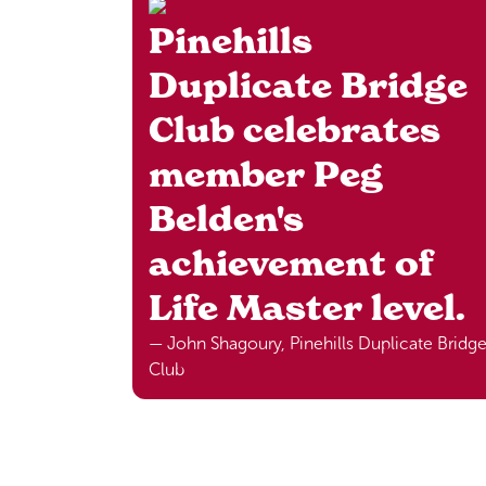
Pinehills
Duplicate Bridge
Club celebrates
member Peg
Belden's
achievement of
Life Master level.
— John Shagoury, Pinehills Duplicate Bridg
Club