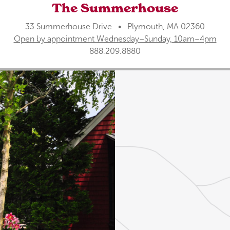
The Summerhouse
33 Summerhouse Drive • Plymouth, MA 02360
Open by appointment Wednesday–Sunday, 10am–4pm
888.209.8880