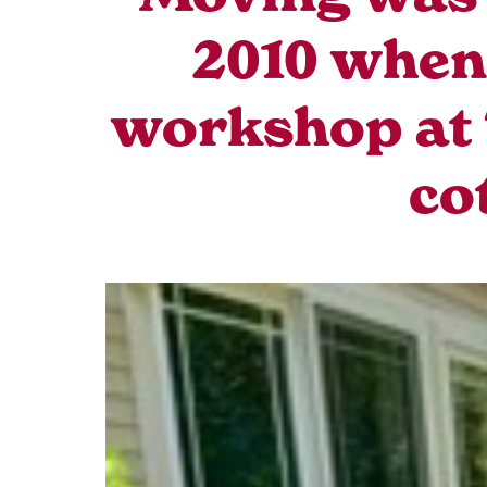
2010 when 
workshop at 
co