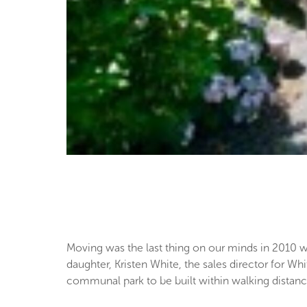
Moving was the last thing on our minds in 2010 
daughter, Kristen White, the sales director for
communal park to be built within walking distanc