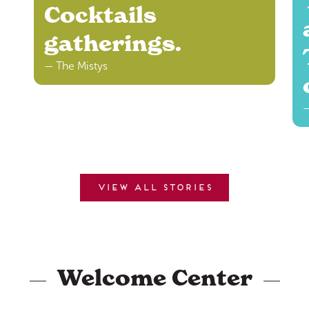
Cocktails
gatherings.
— The Mistys
—
View all stories
Welcome Center