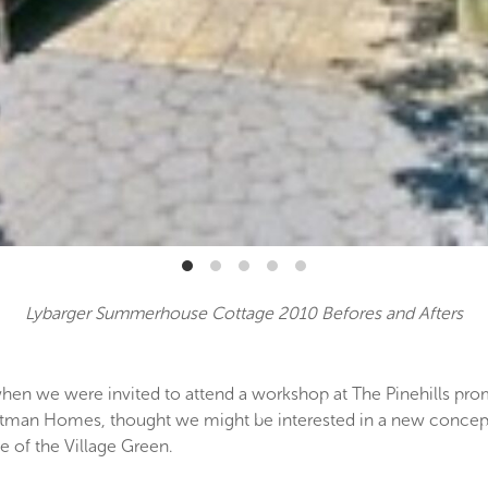
Lybarger Summerhouse Cottage 2010 Befores and Afters
when we were invited to attend a workshop at The Pinehills p
 Whitman Homes, thought we might be interested in a new conce
e of the Village Green.