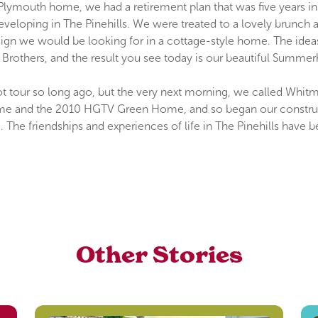
Plymouth home, we had a retirement plan that was five years i
eveloping in The Pinehills. We were treated to a lovely brunch
n we would be looking for in a cottage-style home. The ideas 
Brothers, and the result you see today is our beautiful Summ
y boot tour so long ago, but the very next morning, we called Whi
 and the 2010 HGTV Green Home, and so began our construction
. The friendships and experiences of life in The Pinehills hav
Other Stories