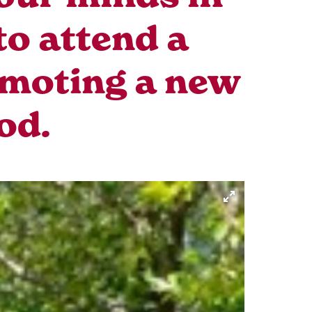
to attend a
omoting a new
od.