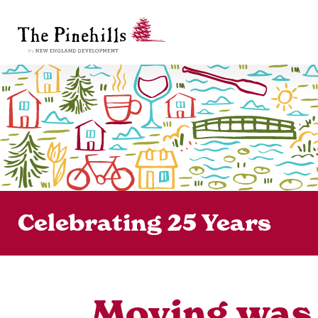
Celebrating 25 Years
Moving was t