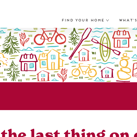
Find Your Home
What’
he last thing on