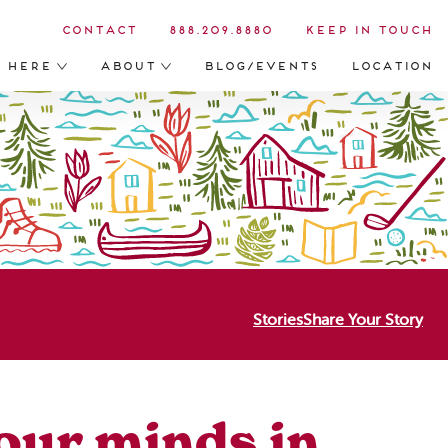
Contact
888.209.8880
Keep in Touch
s Here
About
Blog/Events
Location
Stories
Share Your Story
 our minds in