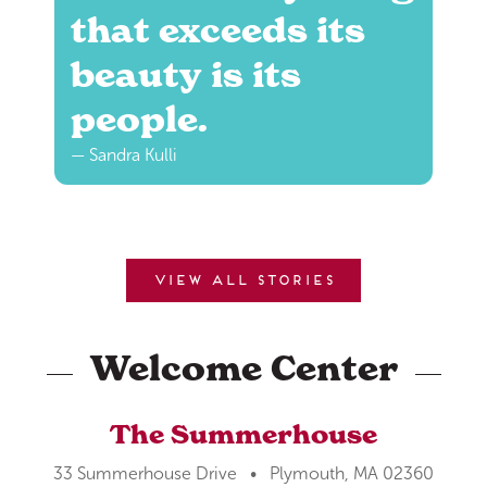
that exceeds its
beauty is its
people.
— Sandra Kulli
View all stories
Welcome Center
The Summerhouse
33 Summerhouse Drive • Plymouth, MA 02360