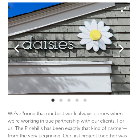
We've found that our best work always comes when
we're working in true partnership with our clients. For
us, The Pinehills has been exactly that kind of partner—
from the very beginning. Our first project together was