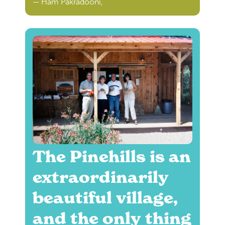
— Ham Pakradooni,
The Pinehills is an
extraordinarily
beautiful village,
and the only thing