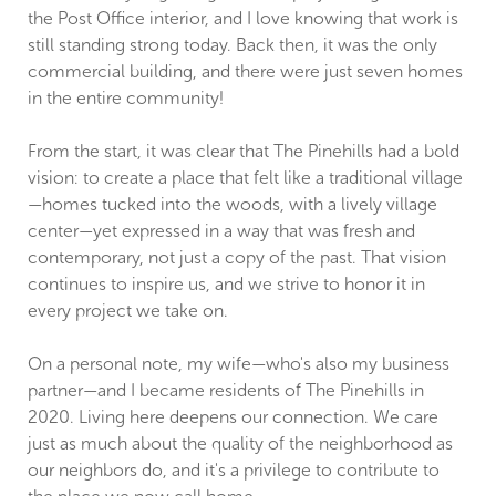
the Post Office interior, and I love knowing that work is
still standing strong today. Back then, it was the only
commercial building, and there were just seven homes
in the entire community!
From the start, it was clear that The Pinehills had a bold
vision: to create a place that felt like a traditional village
—homes tucked into the woods, with a lively village
center—yet expressed in a way that was fresh and
contemporary, not just a copy of the past. That vision
continues to inspire us, and we strive to honor it in
every project we take on.
On a personal note, my wife—who's also my business
partner—and I became residents of The Pinehills in
2020. Living here deepens our connection. We care
just as much about the quality of the neighborhood as
our neighbors do, and it's a privilege to contribute to