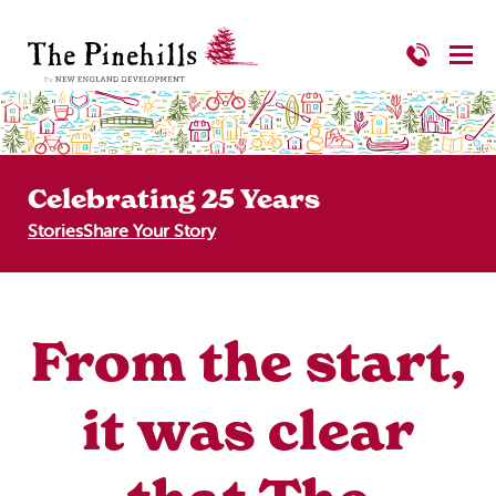
Celebrating 25 Years
Stories
Share Your Story
From the start,
it was clear