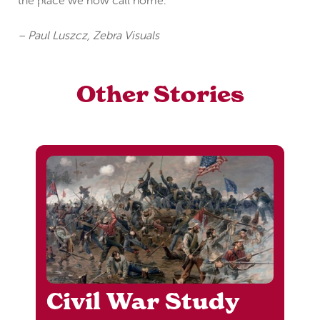
the place we now call home.
– Paul Luszcz, Zebra Visuals
Other Stories
Civil War Study