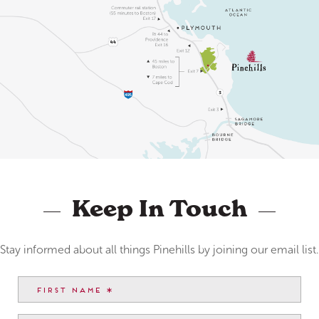
Keep In Touch
Stay informed about all things Pinehills by joining our email list.