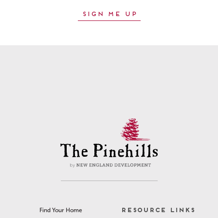
RESOURCE LINKS
Find Your Home