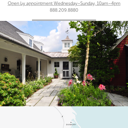
Open by appointment Wednesday–Sunday, 10am–4pm
888.209.8880