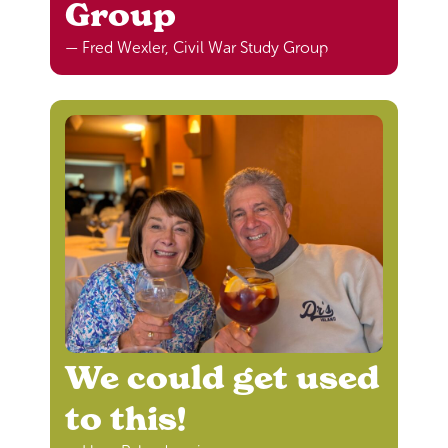
Group
— Fred Wexler, Civil War Study Group
We could get used
to this!