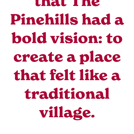
that The
Pinehills had a
bold vision: to
create a place
that felt like a
traditional
village.