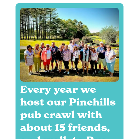
Every year we
host our Pinehills
pub crawl with
about 15 friends,