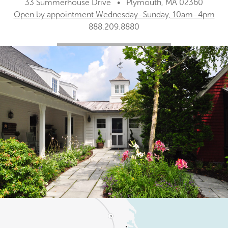
33 Summerhouse Drive • Plymouth, MA 02360
Open by appointment Wednesday–Sunday, 10am–4pm
888.209.8880