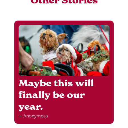
Other Stories
Maybe this will
finally be our
year.
— Anonymous