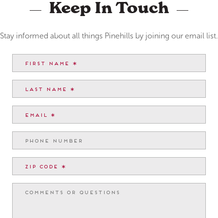
Keep In Touch
Stay informed about all things Pinehills by joining our email list.