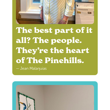
The best part of it
all? The people.
They’re the heart
of The Pinehills.
— Jean Malaquias