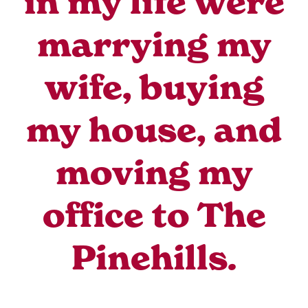
in my life were
marrying my
wife, buying
my house, and
moving my
office to The
Pinehills.