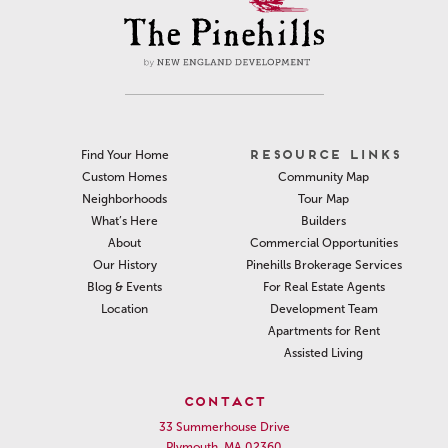
RESOURCE LINKS
Find Your Home
Community Map
Custom Homes
Tour Map
Neighborhoods
Builders
What’s Here
Commercial Opportunities
About
Pinehills Brokerage Services
Our History
For Real Estate Agents
Blog & Events
Development Team
Location
Apartments for Rent
Assisted Living
CONTACT
33 Summerhouse Drive
Plymouth, MA 02360