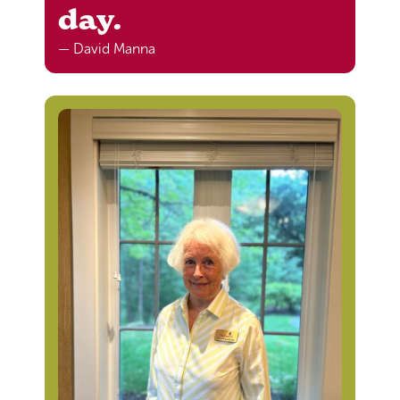
day.
— David Manna