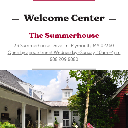
Welcome Center
The Summerhouse
33 Summerhouse Drive • Plymouth, MA 02360
Open by appointment Wednesday–Sunday, 10am–4pm
888.209.8880