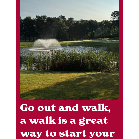
Go out and walk,
a walk is a great
way to start your