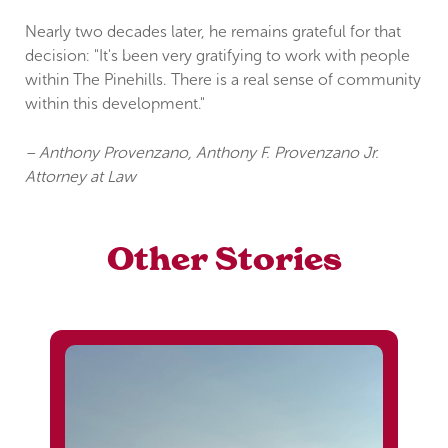
Nearly two decades later, he remains grateful for that
decision: "It's been very gratifying to work with people
within The Pinehills. There is a real sense of community
within this development."
– Anthony Provenzano, Anthony F. Provenzano Jr.
Attorney at Law
Other Stories