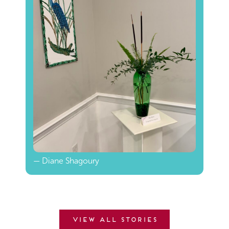
— Diane Shagoury
View all stories