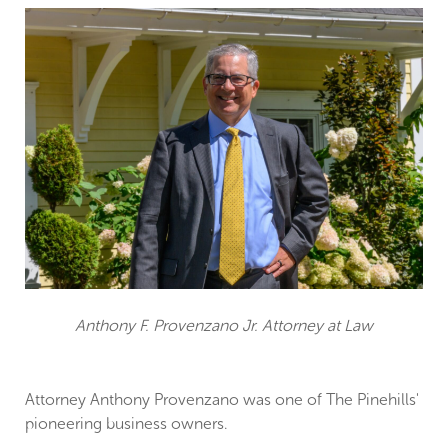
Anthony F. Provenzano Jr. Attorney at Law
Attorney Anthony Provenzano was one of The Pinehills'
pioneering business owners.