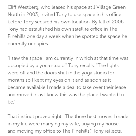
Cliff Westberg, who leased his space at 1 Village Green
North in 2003, invited Tony to use space in his office
before Tony secured his own location. By fall of 2006,
Tony had established his own satellite office in The
Pinehills one day a week when he spotted the space he
currently occupies.
"I saw the space I am currently in which at that time was
occupied by a yoga studio," Tony recalls. "The lights
were off and the doors shut in the yoga studio for
months so I kept my eyes on it and as soon as it
became available I made a deal to take over their lease
and moved in as I knew this was the place I wanted to
be."
That instinct proved right. "The three best moves I made
in my life were marrying my wife, buying my house,
and moving my office to The Pinehills," Tony reflects.