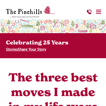
Celebrating 25 Years
Stories
Share Your Story
The three best
moves I made