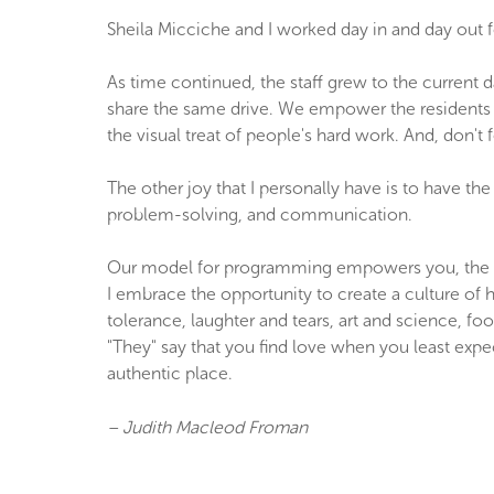
Sheila Micciche and I worked day in and day out f
As time continued, the staff grew to the current
share the same drive. We empower the residents t
the visual treat of people's hard work. And, don't
The other joy that I personally have is to have th
problem-solving, and communication.
Our model for programming empowers you, the reside
I embrace the opportunity to create a culture of 
tolerance, laughter and tears, art and science, f
"They" say that you find love when you least expe
authentic place.
– Judith Macleod Froman