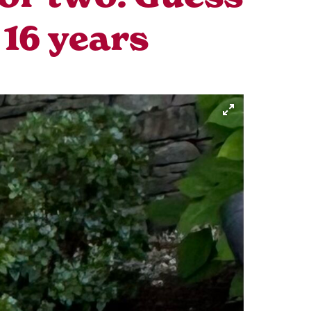
 16 years