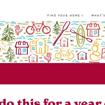
Find Your Home
What’
do this for a yea