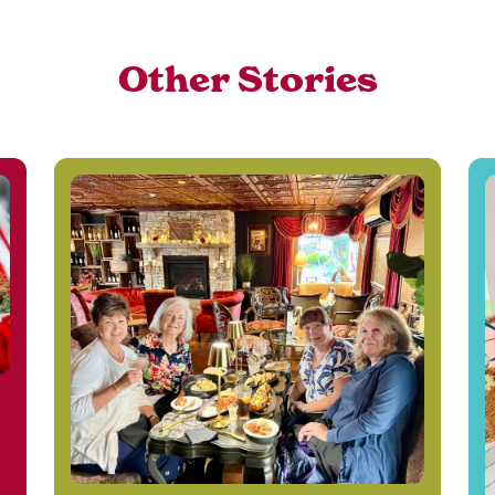
Other Stories