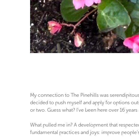
My connection to The Pinehills was serendipitous.
decided to push myself and apply for options outsi
or two. Guess what? I've been here over 16 years 
What pulled me in? A development that respected
fundamental practices and joys: improve people's