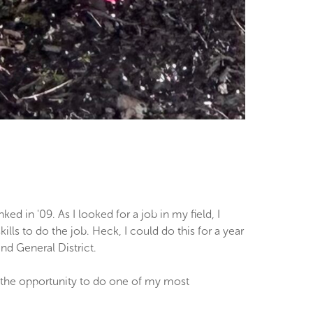
 in '09. As I looked for a job in my field, I
ls to do the job. Heck, I could do this for a year
nd General District.
 the opportunity to do one of my most