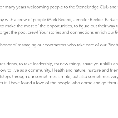
or many years welcoming people to the Stonebridge Club and to 
 day with a crew of people (Mark Berardi, Jennifer Reekie, Barb
o make the most of the opportunities, to figure out their way 
 forget the pool crew! Your stories and connections enrich our li
e honor of managing our contractors who take care of our Pinehill
nts, to take leadership, try new things, share your skills and ta
how to live as a community. Health and nature, nurture and frien
ootsteps through our sometimes simple, but also sometimes very 
ct it. I have found a love of the people who come and go through