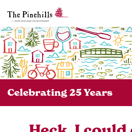
Celebrating 25 Years
Heck, I could 