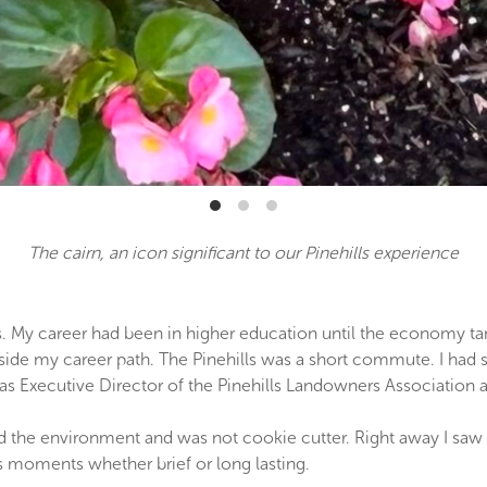
The cairn, an icon significant to our Pinehills experience
 My career had been in higher education until the economy tanked
de my career path. The Pinehills was a short commute. I had skil
as Executive Director of the Pinehills Landowners Association a
 the environment and was not cookie cutter. Right away I saw
 moments whether brief or long lasting.