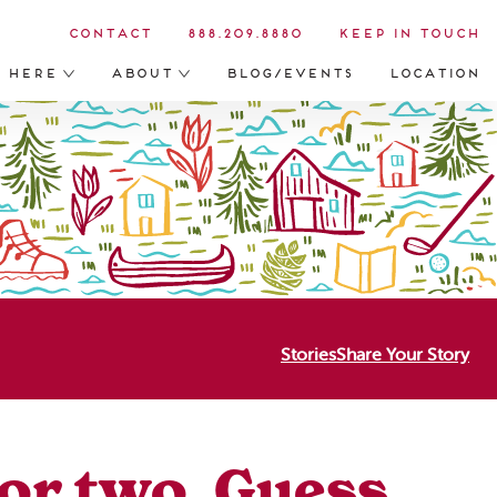
Contact
888.209.8880
Keep in Touch
s Here
About
Blog/Events
Location
Stories
Share Your Story
r or two. Guess