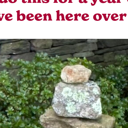
ve been here over