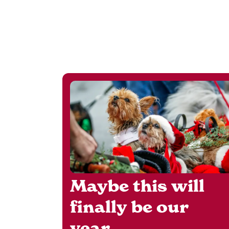
Maybe this will
finally be our
year.