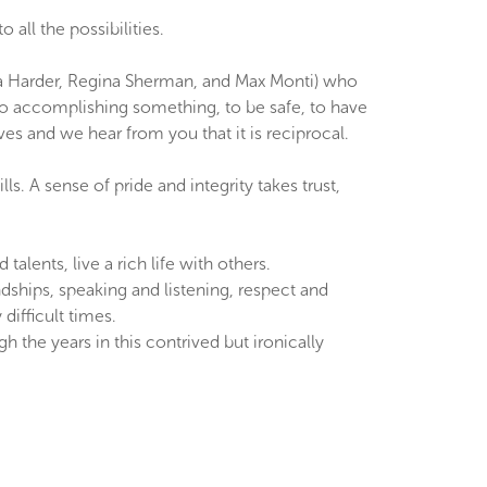
all the possibilities.
ara Harder, Regina Sherman, and Max Monti) who
to accomplishing something, to be safe, to have
ves and we hear from you that it is reciprocal.
s. A sense of pride and integrity takes trust,
lents, live a rich life with others.
dships, speaking and listening, respect and
difficult times.
 the years in this contrived but ironically