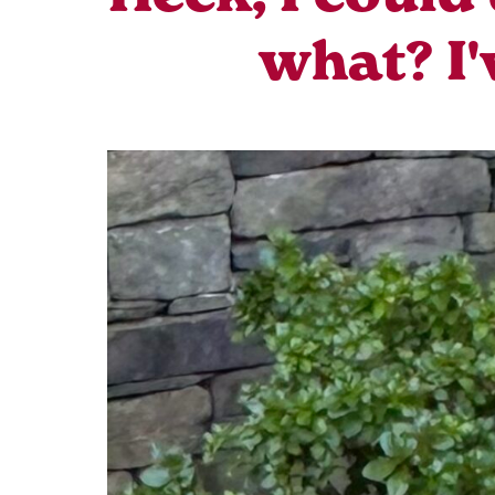
what? I'