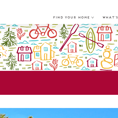
Find Your Home
What’