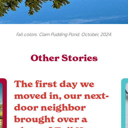
Fall colors. Clam Pudding Pond. October, 2024.
Other Stories
The first day we
moved in, our next-
door neighbor
brought over a