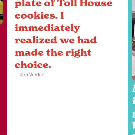
plate of Toll House
cookies. I
immediately
realized we had
made the right
choice.
— Jon Verdun