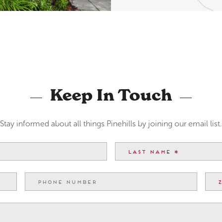
Keep In Touch
Stay informed about all things Pinehills by joining our email list.