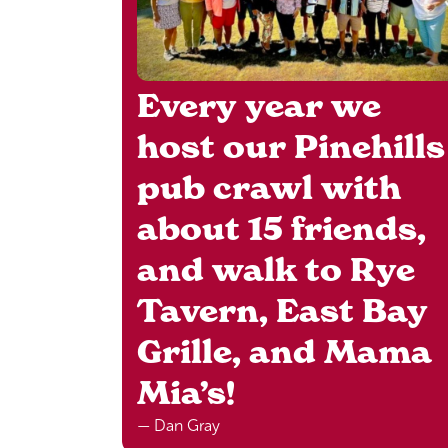
Every year we
host our Pinehills
pub crawl with
about 15 friends,
and walk to Rye
Tavern, East Bay
Grille, and Mama
Mia’s!
— Dan Gray