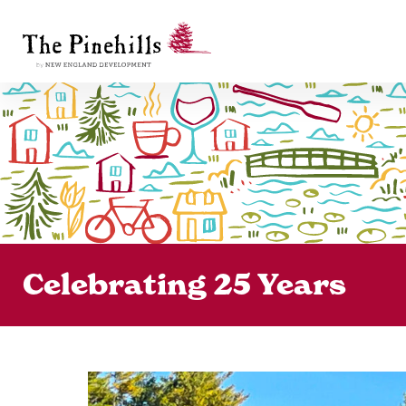
Celebrating 25 Years