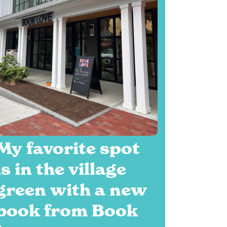
My favorite spot
is in the village
green with a new
book from Book