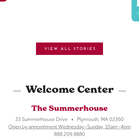
View all stories
Welcome Center
The Summerhouse
33 Summerhouse Drive • Plymouth, MA 02360
Open by appointment Wednesday–Sunday, 10am–4pm
888.209.8880