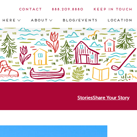
Contact
888.209.8880
Keep in Touch
s Here
About
Blog/Events
Location
Stories
Share Your Story