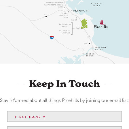
Keep In Touch
Stay informed about all things Pinehills by joining our email list.