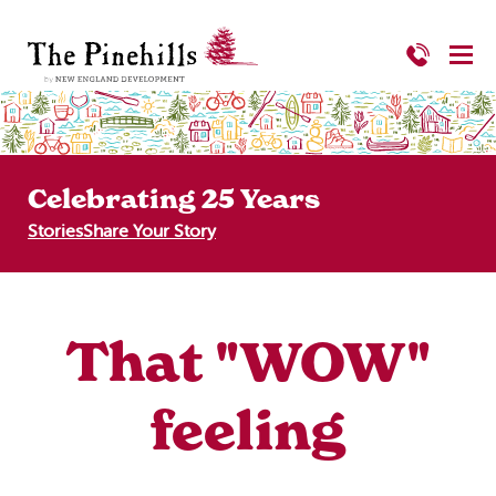
Celebrating 25 Years
Stories
Share Your Story
That "WOW"
feeling