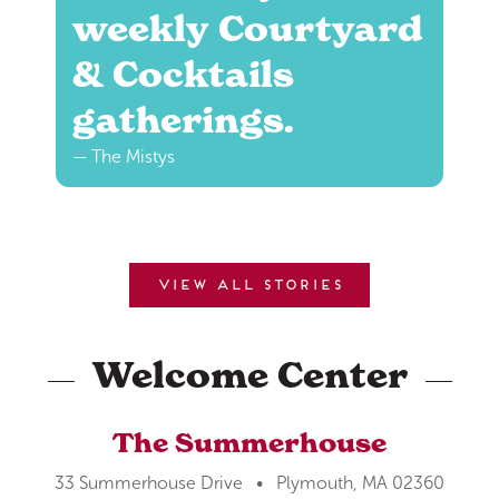
weekly Courtyard
& Cocktails
gatherings.
— The Mistys
View all stories
Welcome Center
The Summerhouse
33 Summerhouse Drive • Plymouth, MA 02360