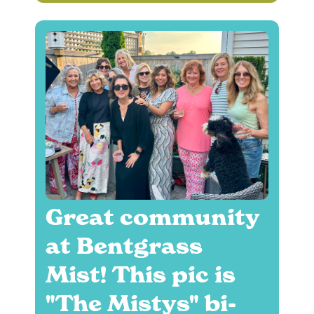
Great community
at Bentgrass
Mist! This pic is
"The Mistys" bi-