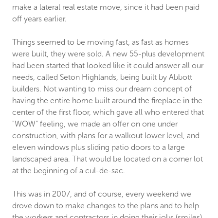
make a lateral real estate move, since it had been paid
off years earlier.
Things seemed to be moving fast, as fast as homes
were built, they were sold. A new 55-plus development
had been started that looked like it could answer all our
needs, called Seton Highlands, being built by Abbott
builders. Not wanting to miss our dream concept of
having the entire home built around the fireplace in the
center of the first floor, which gave all who entered that
"WOW" feeling, we made an offer on one under
construction, with plans for a walkout lower level, and
eleven windows plus sliding patio doors to a large
landscaped area. That would be located on a corner lot
at the beginning of a cul-de-sac.
This was in 2007, and of course, every weekend we
drove down to make changes to the plans and to help
the workers and contractors in doing their jobs (smiles).