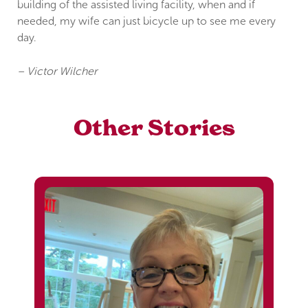
building of the assisted living facility, when and if
needed, my wife can just bicycle up to see me every
day.
– Victor Wilcher
Other Stories