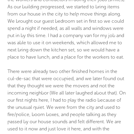
As our building progressed, we started to bring items
from our house in the city to help move things along.
We brought our guest bedroom set in first so we could
spend a night if needed, as all walls and windows were
put in by this time. I had a company van for my job and
was able to use it on weekends, which allowed me to
next bring down the kitchen set, so we would have a
place to have lunch, and a place for the workers to eat.
There were already two other finished homes in the
cul-de-sac that were occupied, and we later found out
that they thought we were the movers and not the
incoming neighbor (We all later laughed about that). On
our first nights here, I had to play the radio because of
the unusual quiet. We were from the city and used to
fire/police, boom boxes, and people talking as they
passed by our house sounds and felt different. We are
used to it now and just love it here, and with the