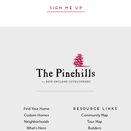
RESOURCE LINKS
Find Your Home
Community Map
Custom Homes
Tour Map
Neighborhoods
Builders
What’s Here