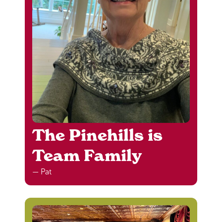
The Pinehills is
Team Family
— Pat