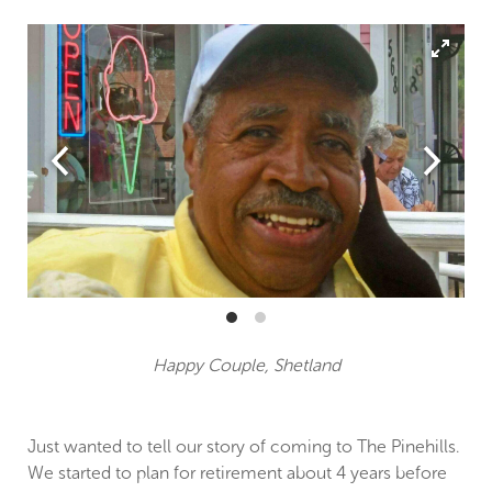
Happy Couple, Shetland
Just wanted to tell our story of coming to The Pinehills.
We started to plan for retirement about 4 years before