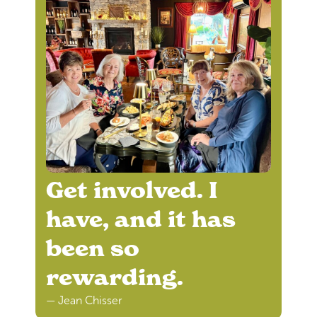
Get involved. I
have, and it has
been so
rewarding.
— Jean Chisser