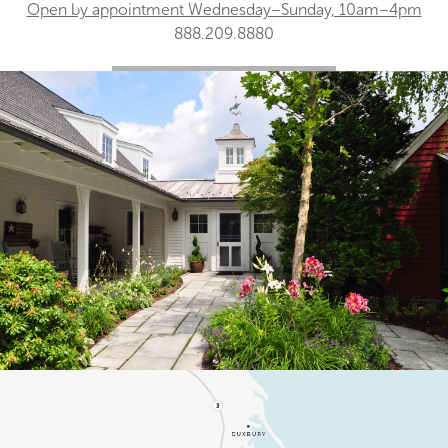
Open by appointment Wednesday–Sunday, 10am–4pm
888.209.8880