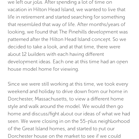
we left our jobs. After spending a lot of time on
vacation in Hilton Head Island, we wanted to live that
life in retirement and started searching for something
that resembled that way of life. After months/years of
looking, we found that The Pinehills development was
patterned after the Hilton Head Island concept. So we
decided to take a look, and at that time, there were
about 12 builders with each having different
development ideas. Each one at this time had an open
house model home for viewing.
Since we were still working at this time, we took every
weekend and holiday to drive down from our home in
Dorchester, Massachusetts, to view a different home
style and walk around the model. We would then go
home and discuss/fight about our ideas of what we had
seen. We were closing in on the 55-plus neighborhood
of the Great Island homes, and started to put our
Dorchester house on the market to see if we could