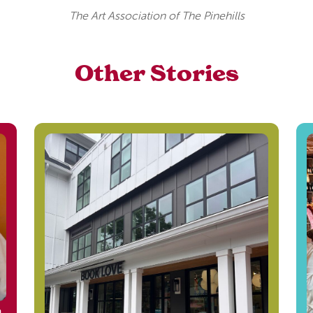
The Art Association of The Pinehills
Other Stories