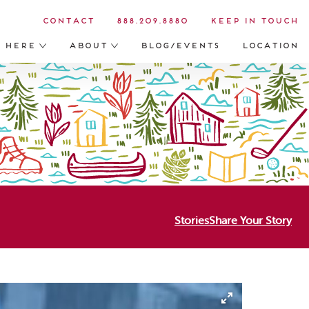
Contact
888.209.8880
Keep in Touch
s Here
About
Blog/Events
Location
Stories
Share Your Story