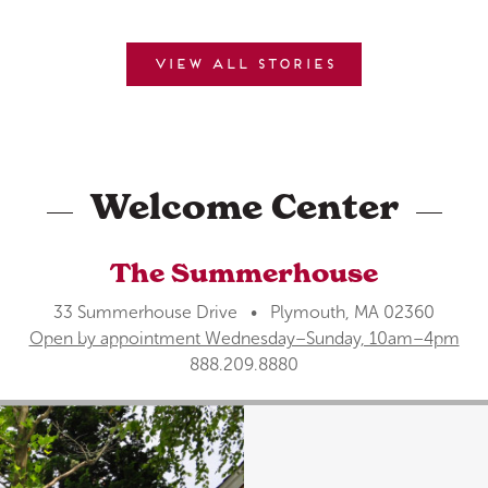
View all stories
Welcome Center
The Summerhouse
33 Summerhouse Drive • Plymouth, MA 02360
Open by appointment Wednesday–Sunday, 10am–4pm
888.209.8880