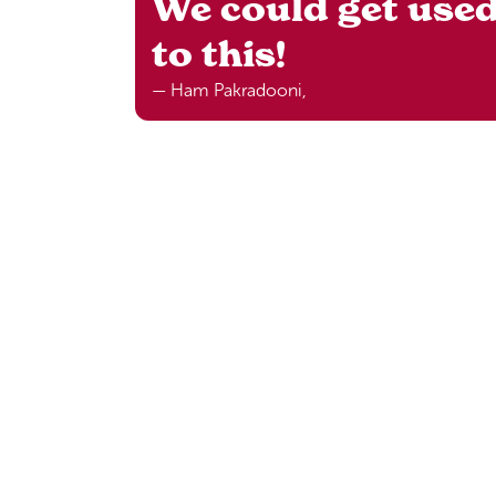
We could get use
to this!
— Ham Pakradooni,