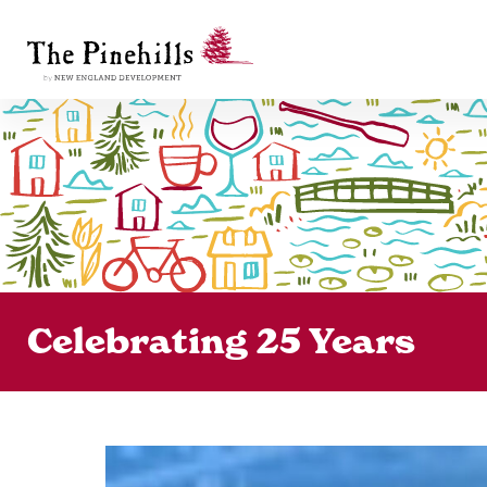
Celebrating 25 Years