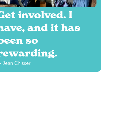
Get involved. I
have, and it has
been so
rewarding.
 Jean Chisser