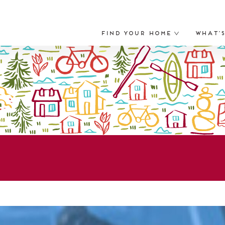
Find Your Home
What’