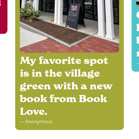
d
My favorite spot
—
is in the village
green with a new
book from Book
Love.
— Anonymous