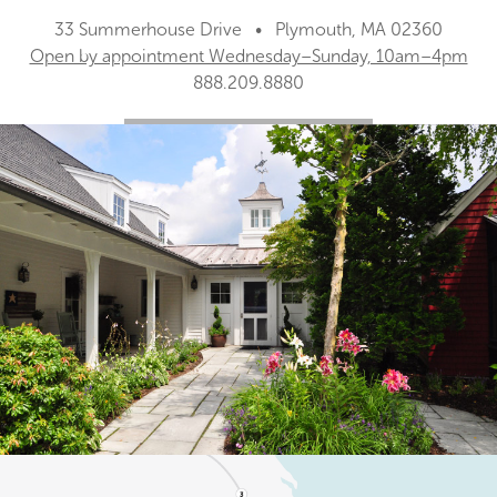
33 Summerhouse Drive • Plymouth, MA 02360
Open by appointment Wednesday–Sunday, 10am–4pm
888.209.8880