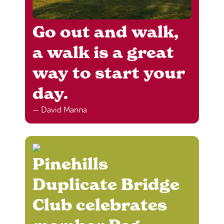
Go out and walk,
a walk is a great
way to start your
day.
— David Manna
Pinehills
Duplicate Bridge
Club celebrates