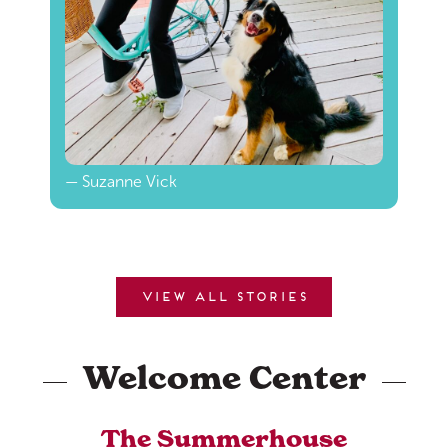
— Suzanne Vick
View all stories
Welcome Center
The Summerhouse