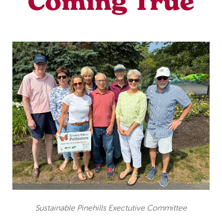
Coming True
Sustainable Pinehills Exectutive Committee