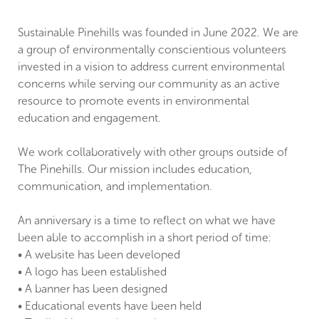
Sustainable Pinehills was founded in June 2022. We are
a group of environmentally conscientious volunteers
invested in a vision to address current environmental
concerns while serving our community as an active
resource to promote events in environmental
education and engagement.
We work collaboratively with other groups outside of
The Pinehills. Our mission includes education,
communication, and implementation.
An anniversary is a time to reflect on what we have
been able to accomplish in a short period of time:
• A website has been developed
• A logo has been established
• A banner has been designed
• Educational events have been held