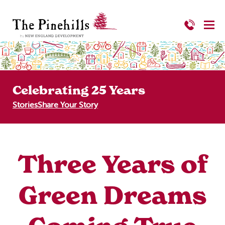
Celebrating 25 Years
Stories
Share Your Story
Three Years of
Green Dreams