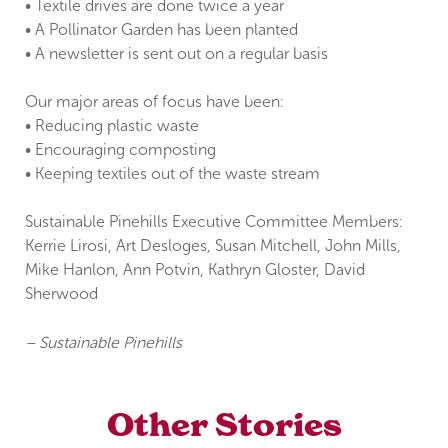
• Textile drives are done twice a year
• A Pollinator Garden has been planted
• A newsletter is sent out on a regular basis
Our major areas of focus have been:
• Reducing plastic waste
• Encouraging composting
• Keeping textiles out of the waste stream
Sustainable Pinehills Executive Committee Members:
Kerrie Lirosi, Art Desloges, Susan Mitchell, John Mills,
Mike Hanlon, Ann Potvin, Kathryn Gloster, David
Sherwood
– Sustainable Pinehills
Other Stories