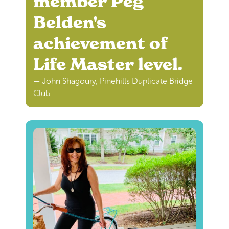
member Peg
Belden's
achievement of
Life Master level.
— John Shagoury, Pinehills Duplicate Bridge
Club