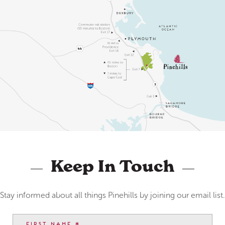
Keep In Touch
Stay informed about all things Pinehills by joining our email list.